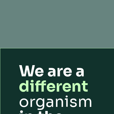
We are a
different
organism