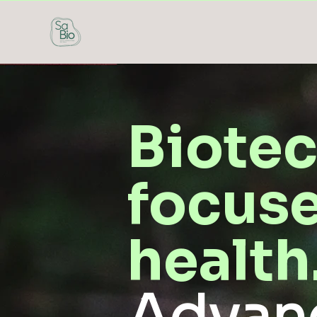
Biote
focuse
health