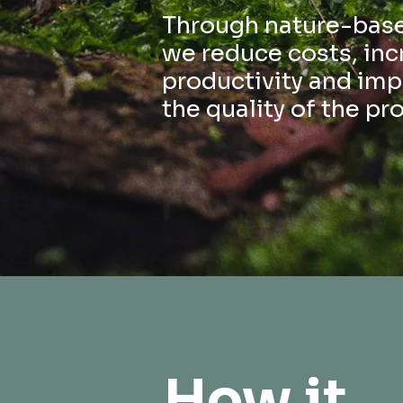
Through nature-base
we reduce costs, inc
productivity and im
the quality of the pr
How it