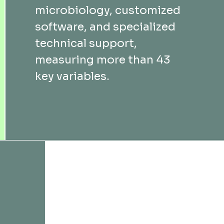
microbiology, customized
software, and specialized
technical support,
measuring more than 43
key variables.