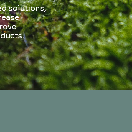
d solutions,
rease
prove
oducts.