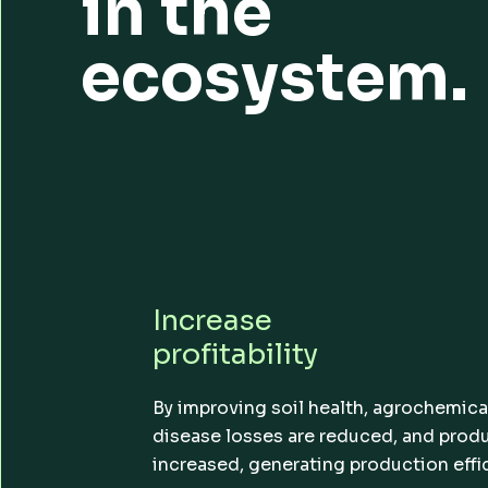
in the
ecosystem.
Increase
profitability
By improving soil health, agrochemica
disease losses are reduced, and produc
increased, generating production effi