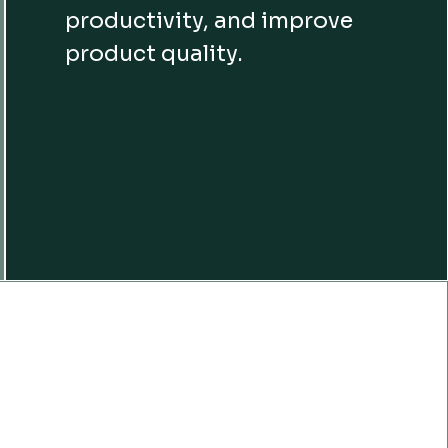
productivity, and improve
product quality.