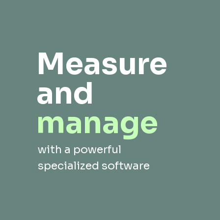
Measure
and
manage
with a powerful
specialized software