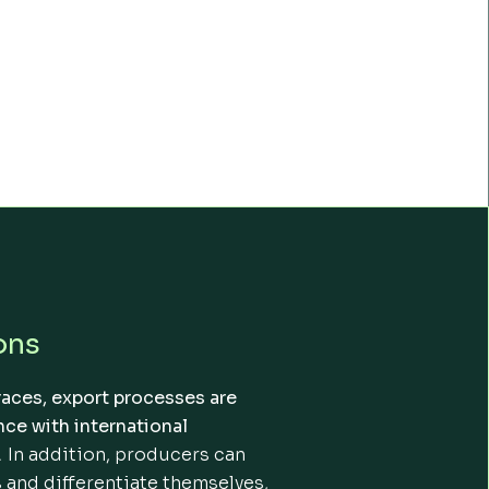
ons
races, export processes are
ce with international
.
In addition, producers can
 and differentiate themselves,