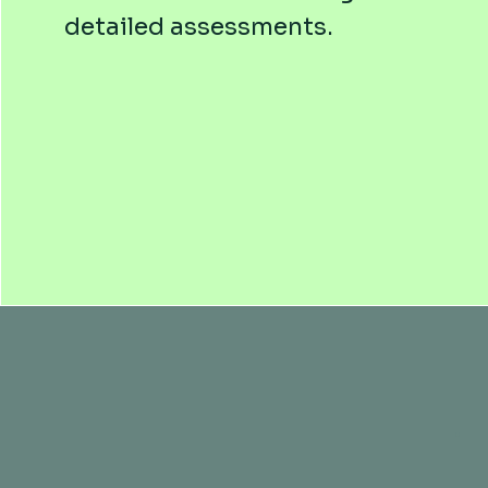
detailed assessments.