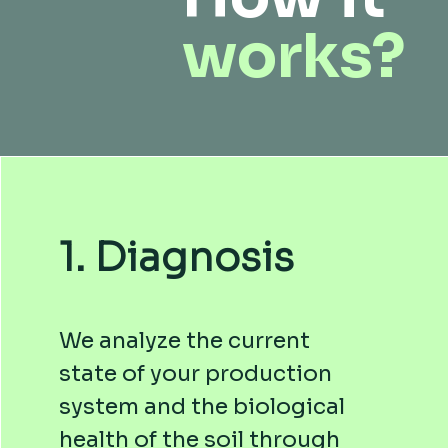
works?
1. Diagnosis
We analyze the current
state of your production
system and the biological
health of the soil through