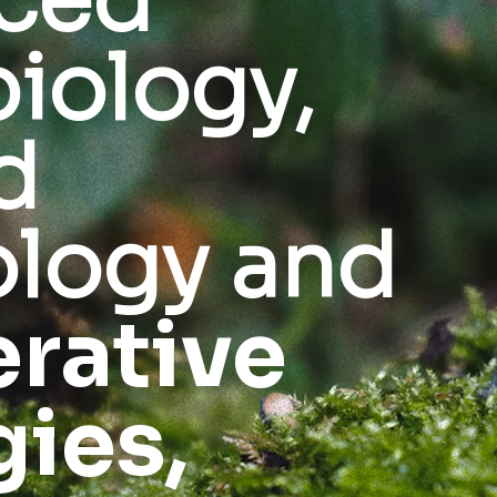
ced
iology,
d
logy and
rative
gies,