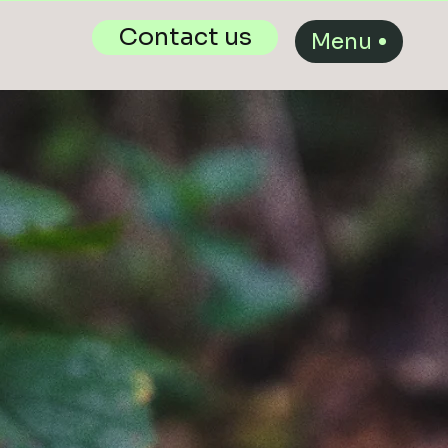
Contact us
Menu