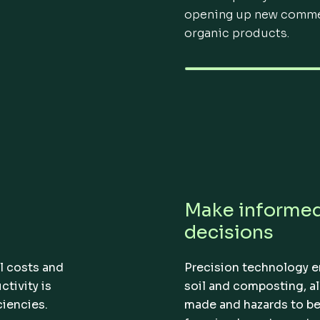
opening up new commer
organic products.
Make informe
decisions
l costs and
Precision technology e
tivity is
soil and composting, a
ciencies.
made and hazards to be