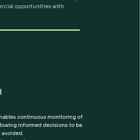
cial opportunities with
d
nables continuous monitoring of
llowing informed decisions to be
 avoided.