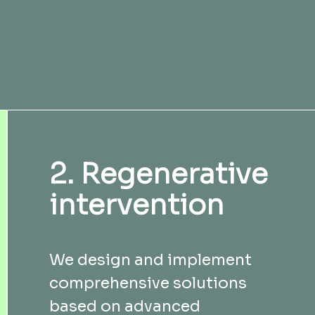
2. Regenerative
intervention
We design and implement
comprehensive solutions
based on advanced