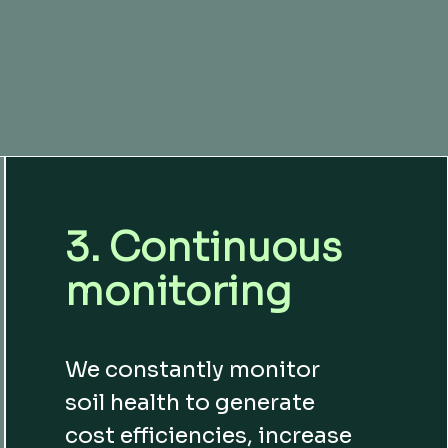
3. Continuous
monitoring
We constantly monitor
soil health to generate
cost efficiencies, increase