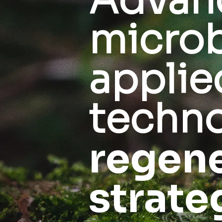
Advan
microb
applie
techno
regene
strate