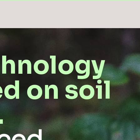
chnology
d on soil
.