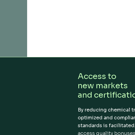
Access to
new markets
and certificati
By reducing chemical t
optimized and complian
standards is facilitated
access quality bonuses